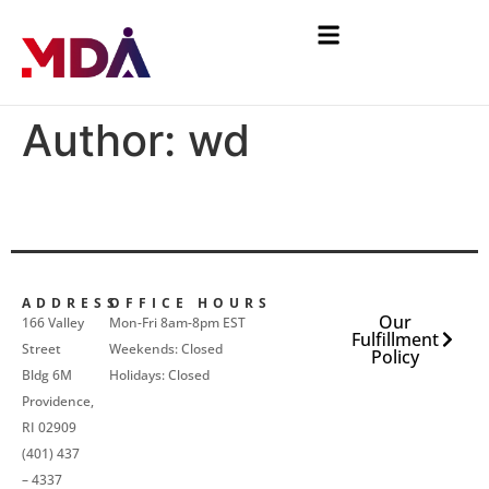
Author:
wd
ADDRESS
OFFICE HOURS
Our
166 Valley
Mon-Fri 8am-8pm EST
Fulfillment
Street
Weekends: Closed
Policy
Bldg 6M
Holidays: Closed
Providence,
RI 02909
(401) 437
– 4337