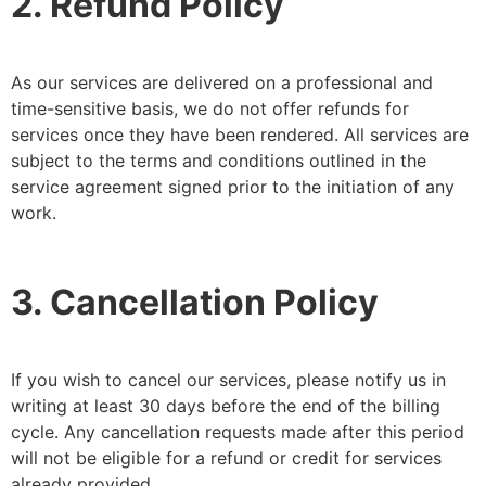
2. Refund Policy
As our services are delivered on a professional and
time-sensitive basis, we do not offer refunds for
services once they have been rendered. All services are
subject to the terms and conditions outlined in the
service agreement signed prior to the initiation of any
work.
3. Cancellation Policy
If you wish to cancel our services, please notify us in
writing at least 30 days before the end of the billing
cycle. Any cancellation requests made after this period
will not be eligible for a refund or credit for services
already provided.