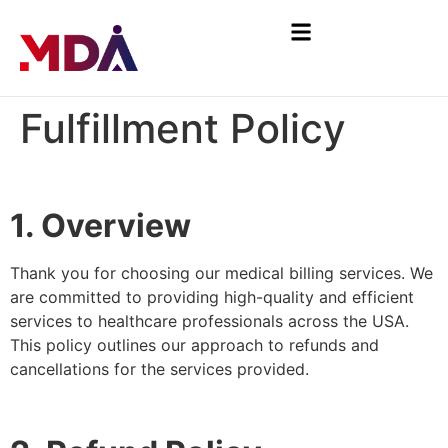
Fulfillment Policy
1. Overview
Thank you for choosing our medical billing services. We
are committed to providing high-quality and efficient
services to healthcare professionals across the USA.
This policy outlines our approach to refunds and
cancellations for the services provided.