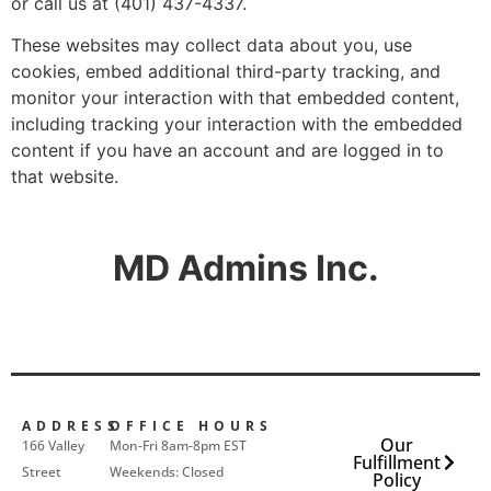
or call us at (401) 437-4337.
These websites may collect data about you, use
cookies, embed additional third-party tracking, and
monitor your interaction with that embedded content,
including tracking your interaction with the embedded
content if you have an account and are logged in to
that website.
MD Admins Inc.
ADDRESS
OFFICE HOURS
Our
166 Valley
Mon-Fri 8am-8pm EST
Fulfillment
Street
Weekends: Closed
Policy