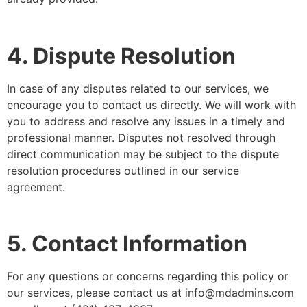
4. Dispute Resolution
In case of any disputes related to our services, we
encourage you to contact us directly. We will work with
you to address and resolve any issues in a timely and
professional manner. Disputes not resolved through
direct communication may be subject to the dispute
resolution procedures outlined in our service
agreement.
5. Contact Information
For any questions or concerns regarding this policy or
our services, please contact us at info@mdadmins.com